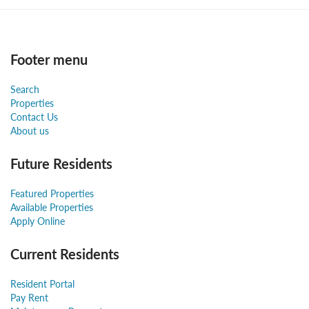
Footer menu
Search
Properties
Contact Us
About us
Future Residents
Featured Properties
Available Properties
Apply Online
Current Residents
Resident Portal
Pay Rent