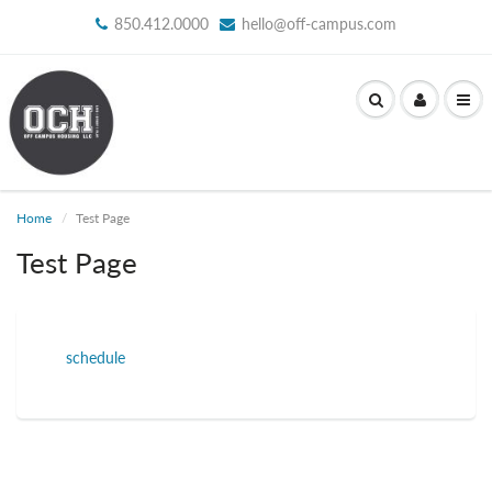
850.412.0000
hello@off-campus.com
Home
Test Page
Test Page
schedule